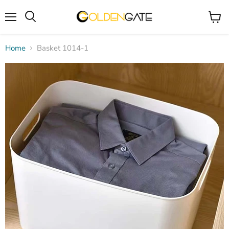
Menu
View
cart
Home
Basket 1014-1