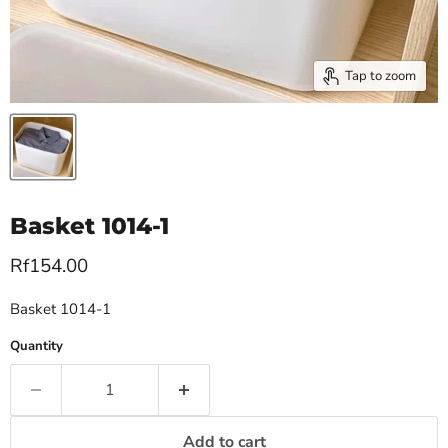
Tap to zoom
Basket 1014-1
Current price
Rf154.00
Basket 1014-1
Quantity
Add to cart