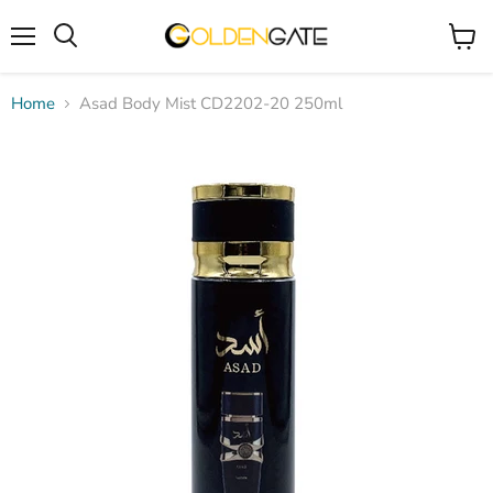
Menu
View
cart
Home
Asad Body Mist CD2202-20 250ml