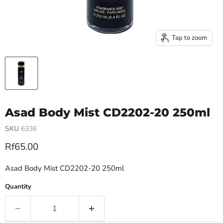
Tap to zoom
Asad Body Mist CD2202-20 250ml
SKU
6336
Current price
Rf65.00
Asad Body Mist CD2202-20 250ml
Quantity