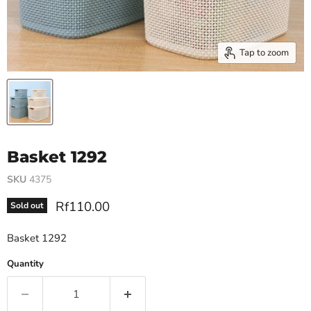
Tap to zoom
Basket 1292
SKU
4375
Current price
Rf110.00
Sold out
Basket 1292
Quantity