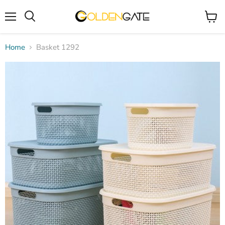
Menu
View
cart
Home
Basket 1292