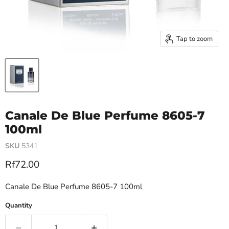
Tap to zoom
Canale De Blue Perfume 8605-7
100ml
SKU
5341
Current price
Rf72.00
Canale De Blue Perfume 8605-7 100ml
Quantity