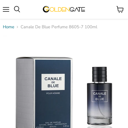
Menu
View
cart
Home
Canale De Blue Perfume 8605-7 100ml