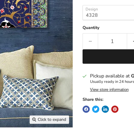
Design
Quantity
Pickup available at
G
Usually ready in 24 hour
View store information
Share this:
Click to expand