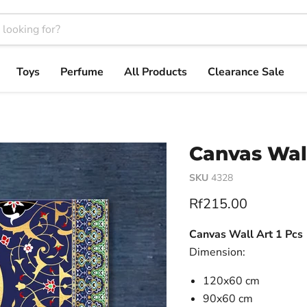
Toys
Perfume
All Products
Clearance Sale
Canvas Wall
SKU
4328
Current price
Rf215.00
Canvas Wall Art 1 Pcs
Dimension:
120x60 cm
90x60 cm