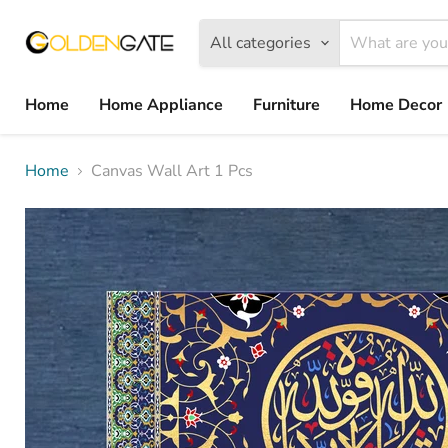
All categories
Home
Home Appliance
Furniture
Home Decor
Home
Canvas Wall Art 1 Pcs