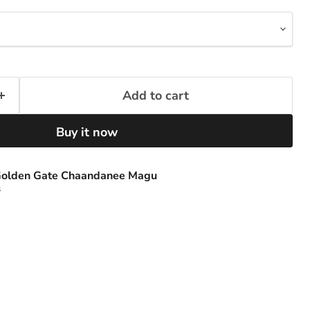
Add to cart
Buy it now
olden Gate Chaandanee Magu
s