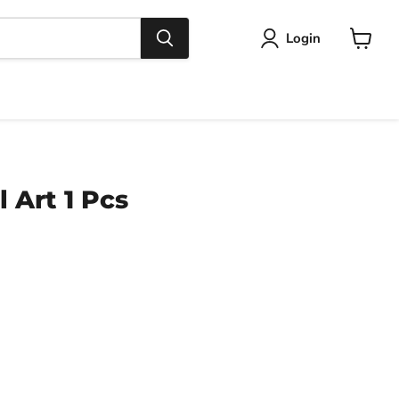
Login
View
cart
 Art 1 Pcs