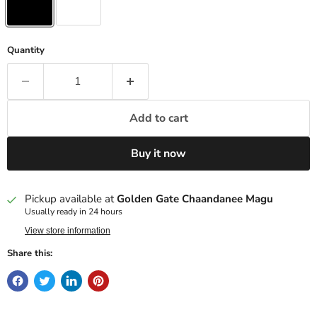
Quantity
Add to cart
Buy it now
Pickup available at
Golden Gate Chaandanee Magu
Usually ready in 24 hours
View store information
Share this: