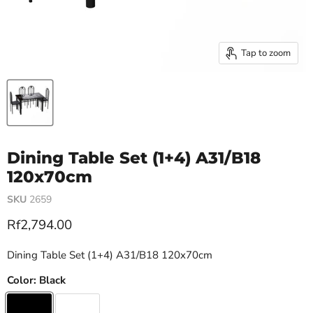
Tap to zoom
Dining Table Set (1+4) A31/B18
120x70cm
SKU
2659
Current price
Rf2,794.00
Dining Table Set (1+4) A31/B18 120x70cm
Color:
Black