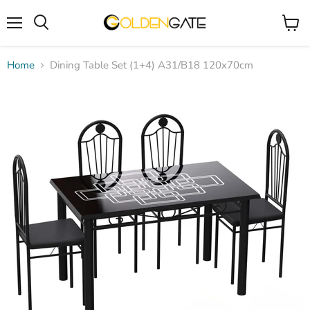
Menu
View
cart
Home
Dining Table Set (1+4) A31/B18 120x70cm