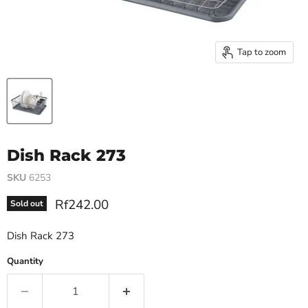
Tap to zoom
Dish Rack 273
SKU
6253
Current price
Rf242.00
Sold out
Dish Rack 273
Quantity