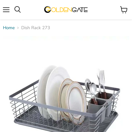
Menu
View
cart
Home
Dish Rack 273