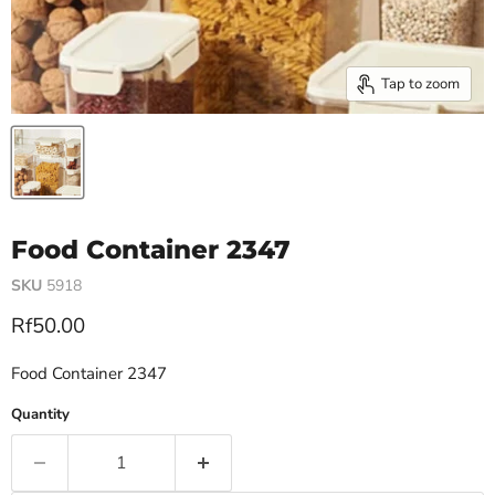
Tap to zoom
Food Container 2347
SKU
5918
Current price
Rf50.00
Food Container 2347
Quantity