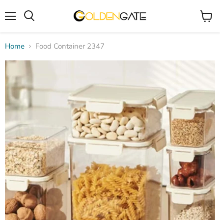
Menu
View
cart
Home
Food Container 2347