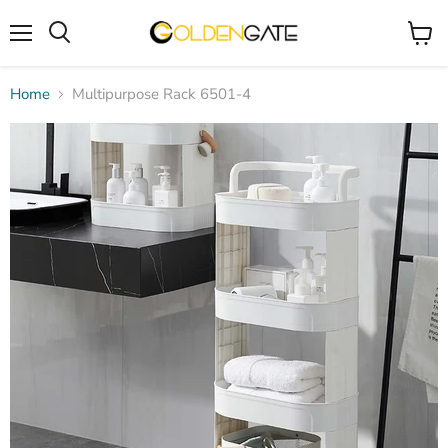
Menu
View
cart
Home
Multipurpose Rack 6501-4