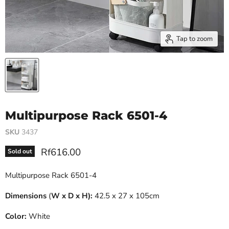
Tap to zoom
Multipurpose Rack 6501-4
SKU
3437
Current price
Rf616.00
Sold out
Multipurpose Rack 6501-4
Dimensions
(
W x D x H):
42.5 x 27 x 105cm
Color:
White