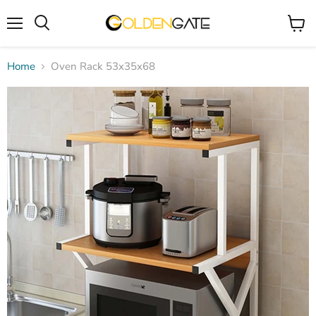
Menu
View
cart
Home
Oven Rack 53x35x68