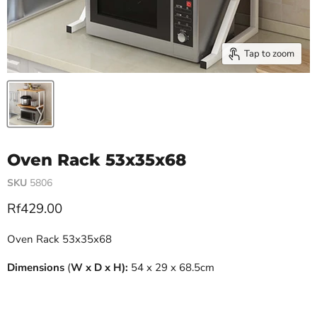
Tap to zoom
Oven Rack 53x35x68
SKU
5806
Current price
Rf429.00
Oven Rack 53x35x68
Dimensions
(
W x D x H):
54 x 29 x 68.5cm