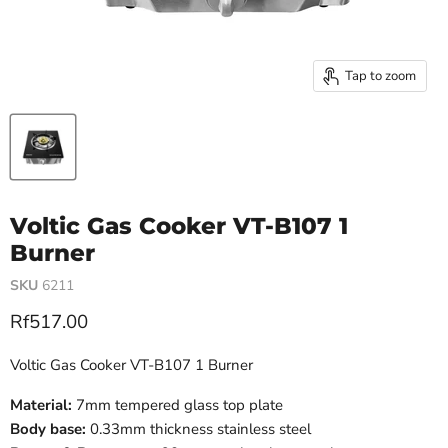
Tap to zoom
Voltic Gas Cooker VT-B107 1
Burner
SKU
6211
Current price
Rf517.00
Voltic Gas Cooker VT-B107 1 Burner
Material:
7mm tempered glass top plate
Body base:
0.33mm thickness stainless steel