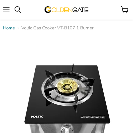
Menu
View
cart
Home
Voltic Gas Cooker VT-B107 1 Burner