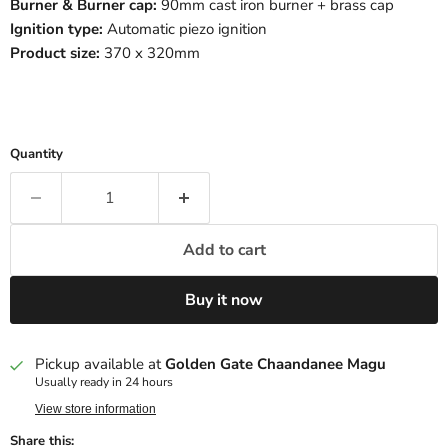
Burner & Burner cap:
90mm cast iron burner + brass cap
Ignition type:
Automatic piezo ignition
Product size:
370 x 320mm
Quantity
Add to cart
Buy it now
Pickup available at
Golden Gate Chaandanee Magu
Usually ready in 24 hours
View store information
Share this: